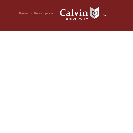
Hosted on the campus of