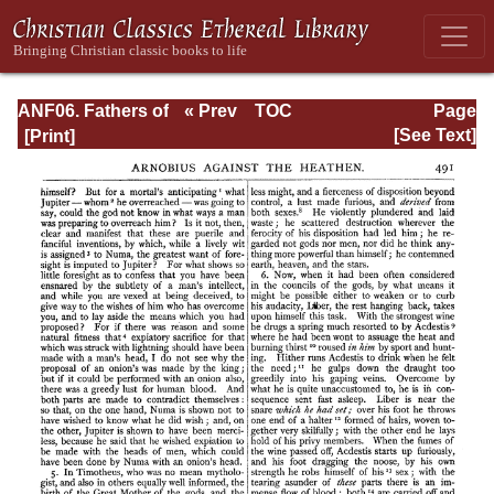
ANF06. Fathers of
« Prev
TOC
Page
the Third
Next »
Page_491.html
[See Text]
Century: Gregory
Thaumaturgus,
Dionysius the
Great, Julius
Africanus,
Anatolius, and
Minor Writers,
Methodius,
Arnobius