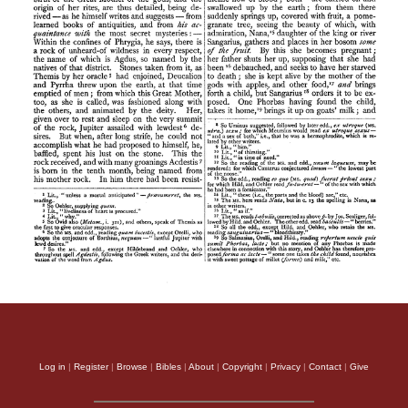
Log in
|
Register
|
Browse
|
Bibles
|
About
|
Copyright
|
Privacy
|
Contact
|
Give