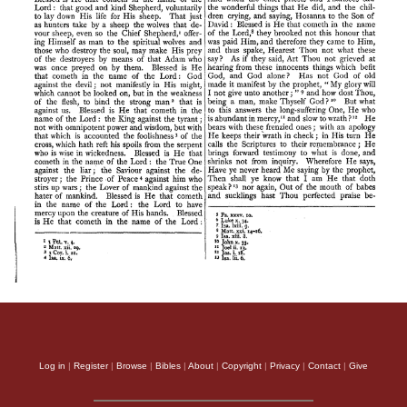
Log in
|
Register
|
Browse
|
Bibles
|
About
|
Copyright
|
Privacy
|
Contact
|
Give