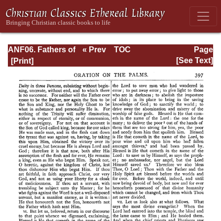
ANF06. Fathers of
« Prev
TOC
Page
the Third
Next »
Page_397.html
[See Text]
Century: Gregory
Thaumaturgus,
Dionysius the
Great, Julius
Africanus,
Anatolius, and
Minor Writers,
Methodius,
Arnobius