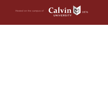
Hosted on the campus of