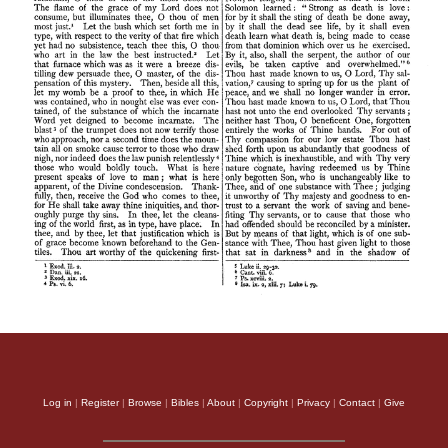
Log in
|
Register
|
Browse
|
Bibles
|
About
|
Copyright
|
Privacy
|
Contact
|
Give