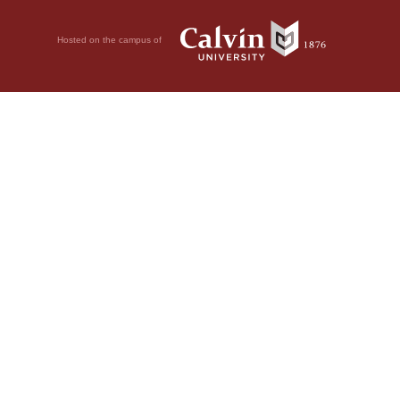
Hosted on the campus of