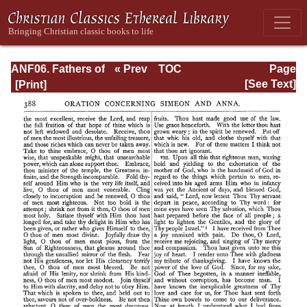
ANF06. Fathers of
« Prev
TOC
Page
the Third
Next »
Page_388.html
[See Text]
Century: Gregory
Thaumaturgus,
Dionysius the
Great, Julius
Africanus,
Anatolius, and
Minor Writers,
Methodius,
Arnobius