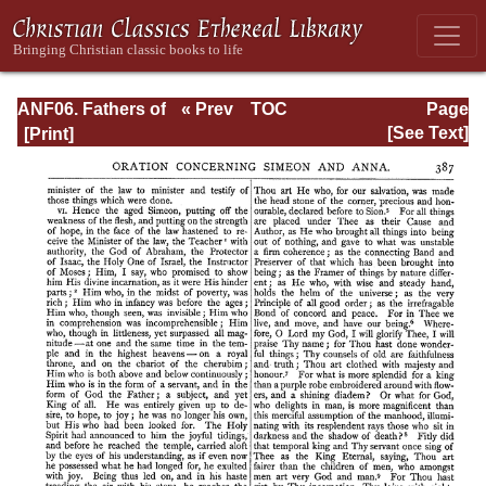
ANF06. Fathers of
« Prev
TOC
Page
the Third
Next »
Page_387.html
[See Text]
Century: Gregory
Thaumaturgus,
Dionysius the
Great, Julius
Africanus,
Anatolius, and
Minor Writers,
Methodius,
Arnobius