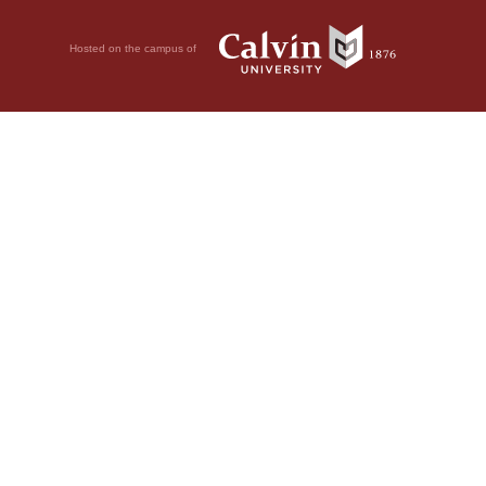
Hosted on the campus of