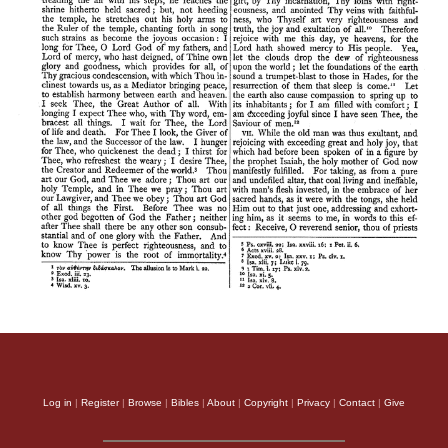
Log in
|
Register
|
Browse
|
Bibles
|
About
|
Copyright
|
Privacy
|
Contact
|
Give