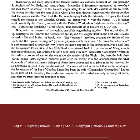
Log in
|
Register
|
Browse
|
Bibles
|
About
|
Copyright
|
Privacy
|
Contact
|
Give