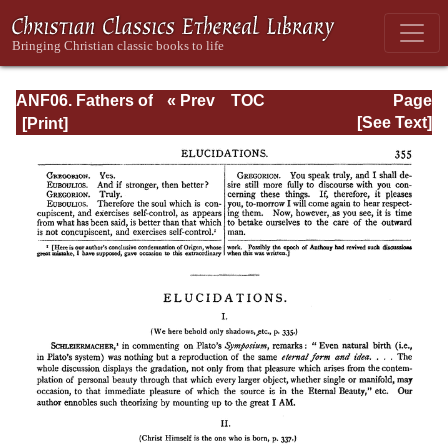
ANF06. Fathers of
« Prev
TOC
Page
the Third
Next »
Page_355.html
[See Text]
Century: Gregory
Thaumaturgus,
Dionysius the
Great, Julius
Africanus,
Anatolius, and
Minor Writers,
Methodius,
Arnobius