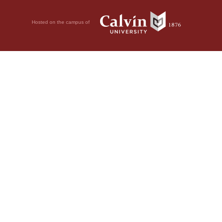
Hosted on the campus of