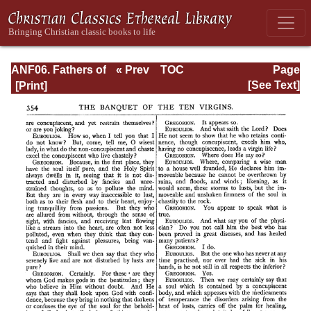
ANF06. Fathers of
« Prev
TOC
Page
the Third
Next »
Page_354.html
[See Text]
Century: Gregory
Thaumaturgus,
Dionysius the
Great, Julius
Africanus,
Anatolius, and
Minor Writers,
Methodius,
Arnobius