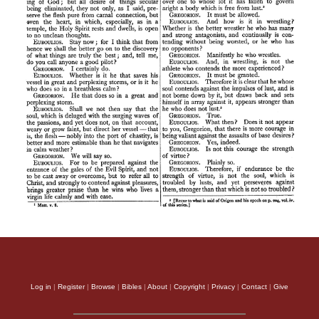
Log in
|
Register
|
Browse
|
Bibles
|
About
|
Copyright
|
Privacy
|
Contact
|
Give