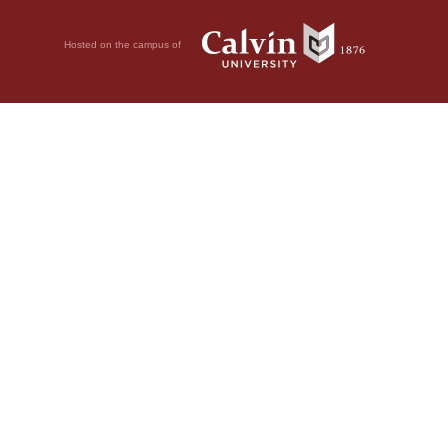
Hosted on the campus of