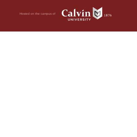
Hosted on the campus of