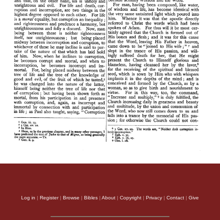
Log in
|
Register
|
Browse
|
Bibles
|
About
|
Copyright
|
Privacy
|
Contact
|
Give