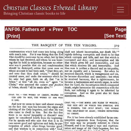
ANF06. Fathers of
« Prev
TOC
Page
the Third
Next »
Page_319.html
[See Text]
Century: Gregory
Thaumaturgus,
Dionysius the
Great, Julius
Africanus,
Anatolius, and
Minor Writers,
Methodius,
Arnobius