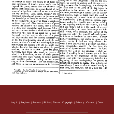
Log in
|
Register
|
Browse
|
Bibles
|
About
|
Copyright
|
Privacy
|
Contact
|
Give