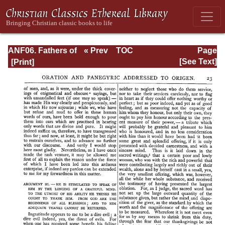
ANF06. Fathers of
« Prev
TOC
Page
the Third
Next »
Page_23.html
[See Text]
Century: Gregory
Thaumaturgus,
Dionysius the
Great, Julius
Africanus,
Anatolius, and
Minor Writers,
Methodius,
Arnobius