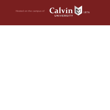
Hosted on the campus of