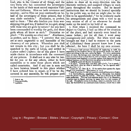
Log in
|
Register
|
Browse
|
Bibles
|
About
|
Copyright
|
Privacy
|
Contact
|
Give