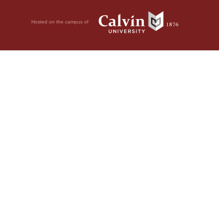
Hosted on the campus of