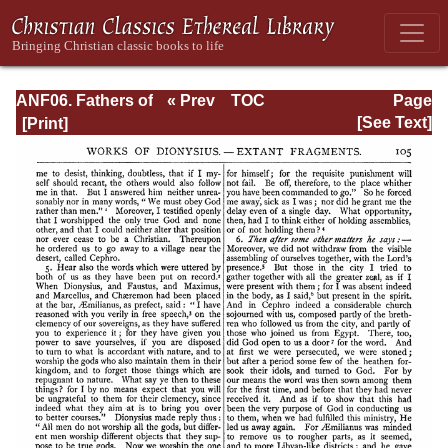
ANF06. Fathers of
« Prev
TOC
Page
the Third
Next »
Page_105.html
[See Text]
Century: Gregory
Thaumaturgus,
Dionysius the
Great, Julius
Africanus,
Anatolius, and
Minor Writers,
Methodius,
Arnobius