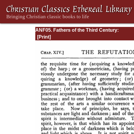
ANF05. Fathers of the Third Century:
Hippolytus, Cyprian, Caius, Novatian, Appe