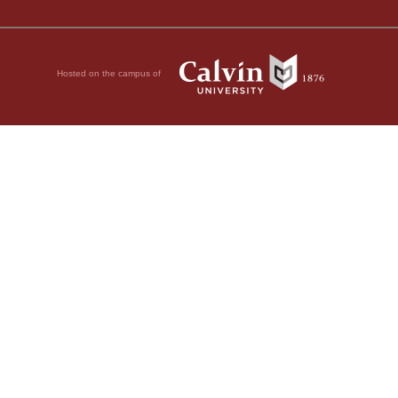
Hosted on the campus of