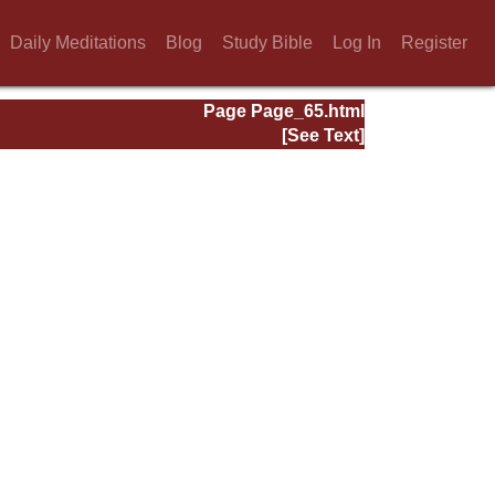
Daily Meditations
Blog
Study Bible
Log In
Register
Page Page_65.html
[See Text]