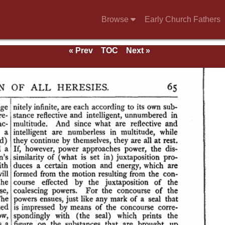
Browse
Early Church Fathers
« Prev
TOC
Next »
ndix