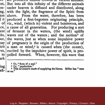
Log in
|
Register
|
Browse
|
Bibles
|
About
|
Copyright
|
Privacy
|
Contact
|
Give