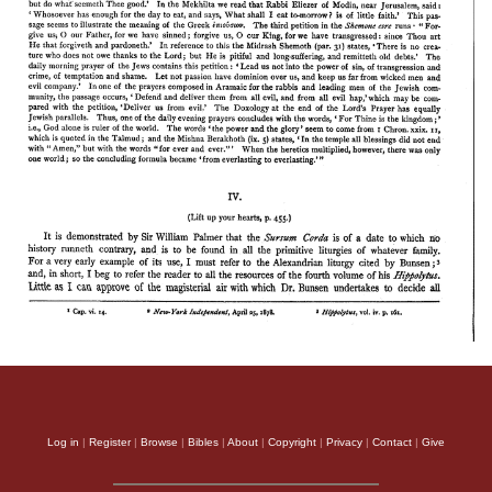
Log in
|
Register
|
Browse
|
Bibles
|
About
|
Copyright
|
Privacy
|
Contact
|
Give