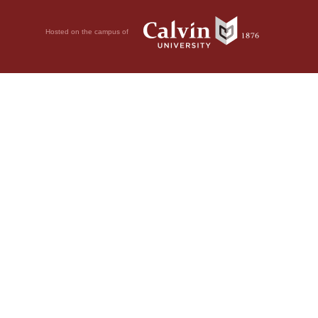
Hosted on the campus of