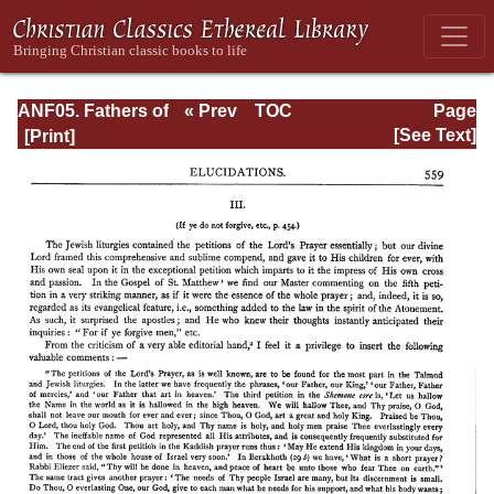
ANF05. Fathers of
« Prev
TOC
Page
the Third
Next »
Page_559.html
[See Text]
Century:
Hippolytus,
Cyprian, Caius,
Novatian,
Appendix