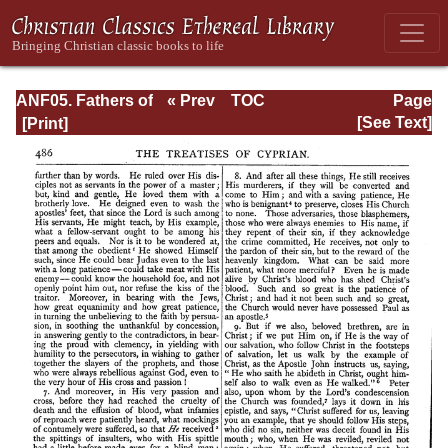
ANF05. Fathers of
« Prev
TOC
Page
the Third
Next »
Page_486.html
[See Text]
Century:
Hippolytus,
Cyprian, Caius,
Novatian,
Appendix