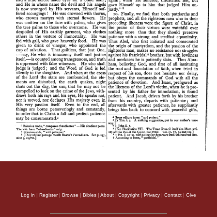
Log in
|
Register
|
Browse
|
Bibles
|
About
|
Copyright
|
Privacy
|
Contact
|
Give