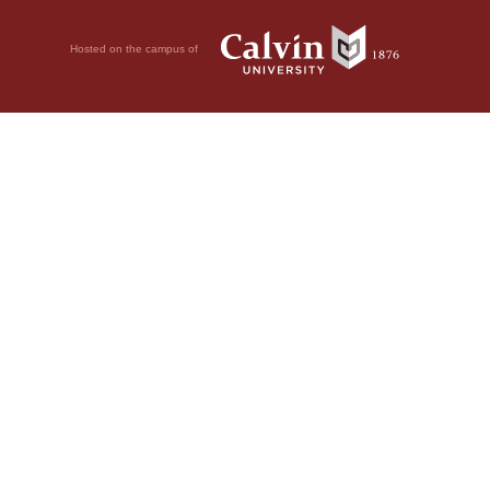
Hosted on the campus of