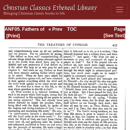
ANF05. Fathers of
« Prev
TOC
Page
the Third
Next »
Page_455.html
[See Text]
Century:
Hippolytus,
Cyprian, Caius,
Novatian,
Appendix