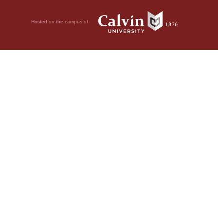
Hosted on the campus of