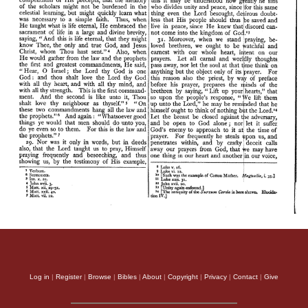
Log in
|
Register
|
Browse
|
Bibles
|
About
|
Copyright
|
Privacy
|
Contact
|
Give