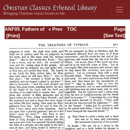
ANF05. Fathers of
« Prev
TOC
Page
the Third
Next »
Page_521.html
[See Text]
Century:
Hippolytus,
Cyprian, Caius,
Novatian,
Appendix