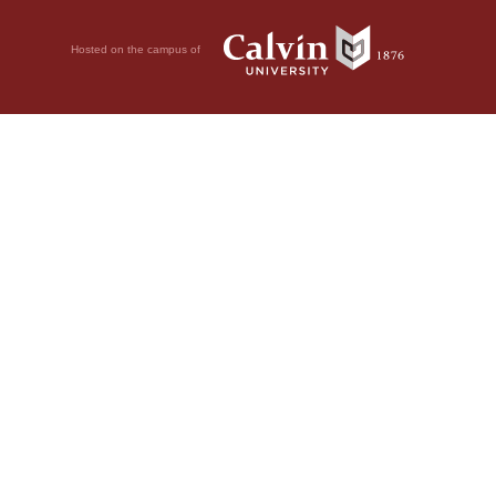
Hosted on the campus of