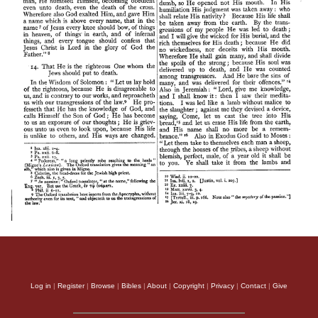
Log in
|
Register
|
Browse
|
Bibles
|
About
|
Copyright
|
Privacy
|
Contact
|
Give