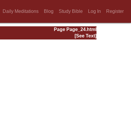
Daily Meditations
Blog
Study Bible
Log In
Register
Page Page_24.html
[See Text]