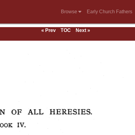
Browse
Early Church Fathers
« Prev
TOC
Next »
ndix