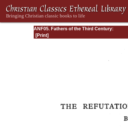
ANF05. Fathers of the Third Century:
Hippolytus, Cyprian, Caius, Novatian, Appe