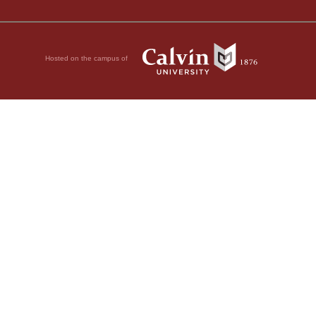
Hosted on the campus of