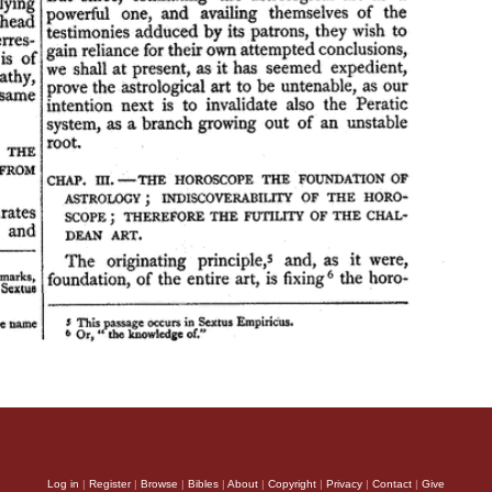
Log in
|
Register
|
Browse
|
Bibles
|
About
|
Copyright
|
Privacy
|
Contact
|
Give