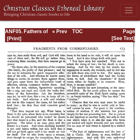
ANF05. Fathers of
« Prev
TOC
Page
the Third
Next »
Page_173.html
[See Text]
Century:
Hippolytus,
Cyprian, Caius,
Novatian,
Appendix