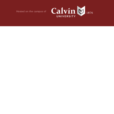
Hosted on the campus of