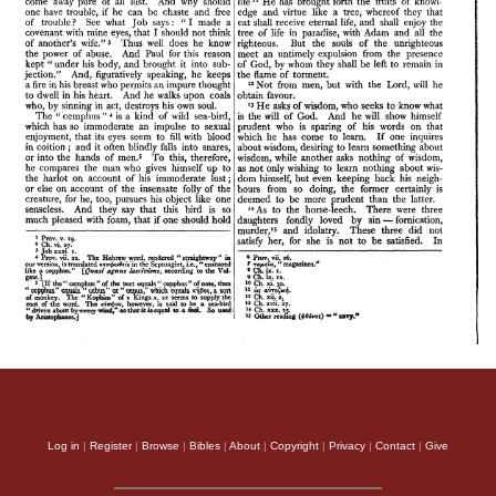
Log in
|
Register
|
Browse
|
Bibles
|
About
|
Copyright
|
Privacy
|
Contact
|
Give