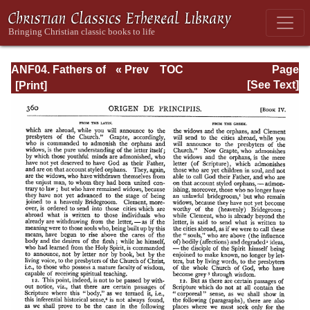
ANF04. Fathers of
« Prev
TOC
Page
the Third
Next »
Page_360.html
[See Text]
Century:
Tertullian, Part
Fourth; Minucius
Felix;
Commodian;
Origen, Parts First
and Second