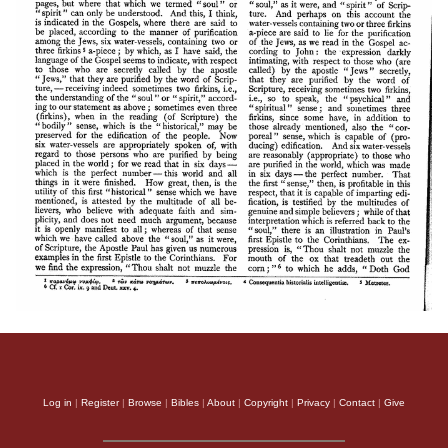
Log in
|
Register
|
Browse
|
Bibles
|
About
|
Copyright
|
Privacy
|
Contact
|
Give