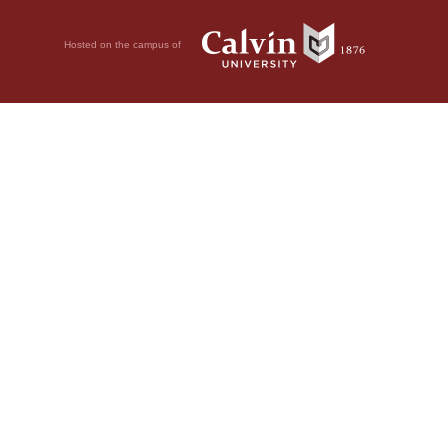
Hosted on the campus of