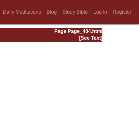
Daily Meditations
Blog
Study Bible
Log In
Register
Page Page_484.html
[See Text]