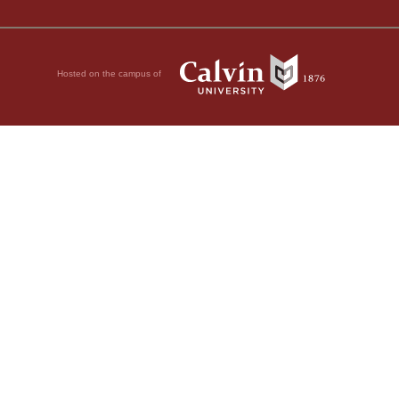
Hosted on the campus of