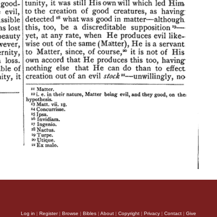
Log in
|
Register
|
Browse
|
Bibles
|
About
|
Copyright
|
Privacy
|
Contact
|
Give