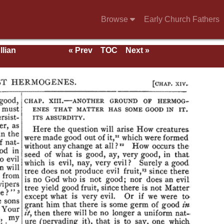
Browse
Early Church Fathers
llian
« Prev
TOC
Next »