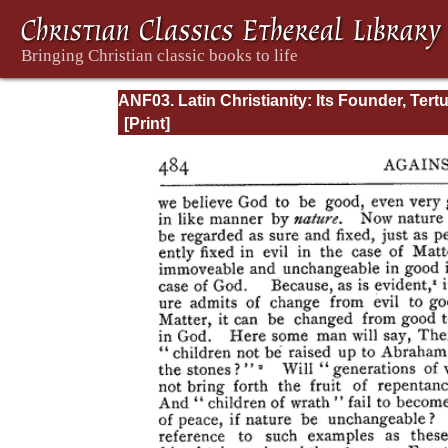
ANF03. Latin Christianity: Its Founder, Tertu