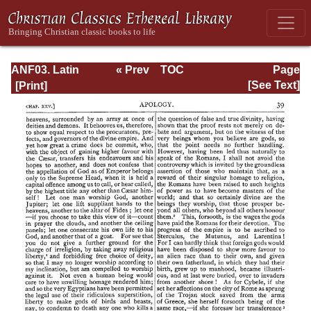
ANF03. Latin
« Prev
TOC
Page
Christianity: Its
Next »
Page_39.html
[See Text]
Founder,
Tertullian