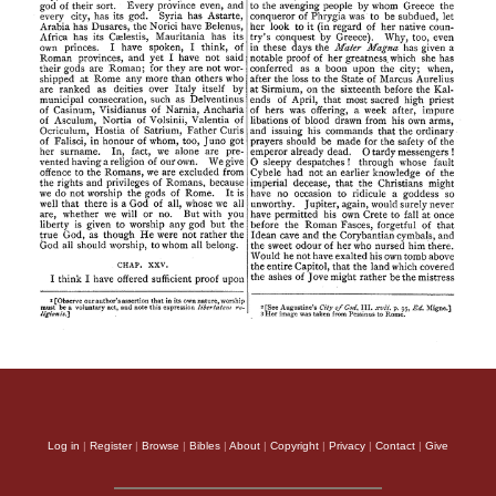
Log in
|
Register
|
Browse
|
Bibles
|
About
|
Copyright
|
Privacy
|
Contact
|
Give