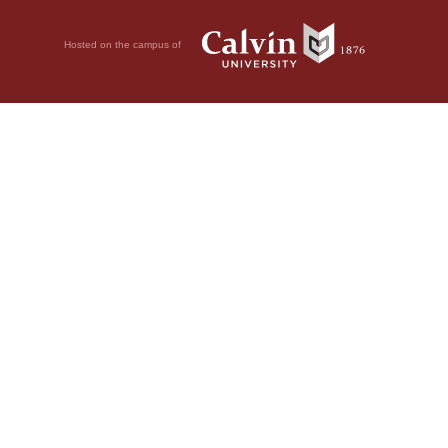
Hosted on the campus of