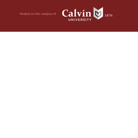
Hosted on the campus of