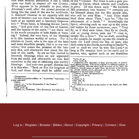
Log in
|
Register
|
Browse
|
Bibles
|
About
|
Copyright
|
Privacy
|
Contact
|
Give