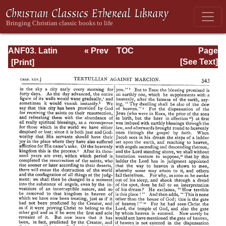
ANF03. Latin
« Prev
TOC
Page
Christianity: Its
Next »
Page_343.html
[See Text]
Founder,
Tertullian