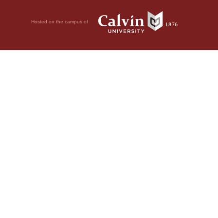
Hosted on the campus of