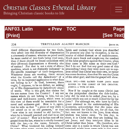
ANF03. Latin
« Prev
TOC
Page
Christianity: Its
Next »
Page_334.html
[See Text]
Founder,
Tertullian