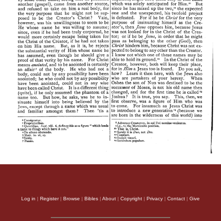
Log in
|
Register
|
Browse
|
Bibles
|
About
|
Copyright
|
Privacy
|
Contact
|
Give