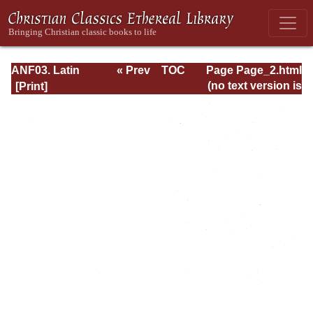
ANF03. Latin
« Prev
TOC
Page Page_2.html
Christianity: Its
Next »
(no text version is
Founder,
available)
Tertullian