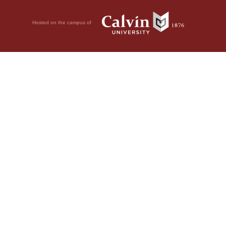
Hosted on the campus of