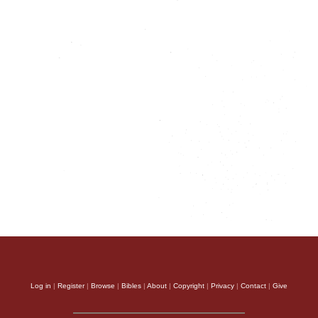
Log in
|
Register
|
Browse
|
Bibles
|
About
|
Copyright
|
Privacy
|
Contact
|
Give