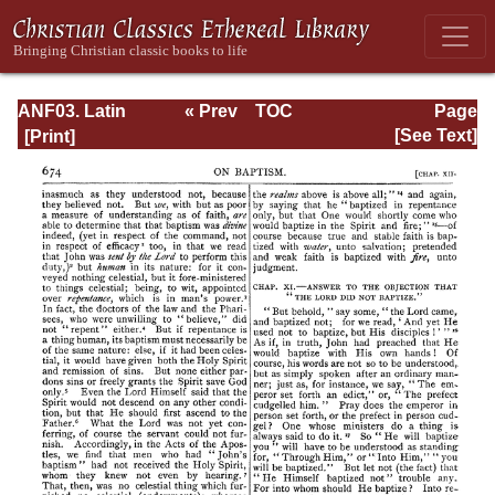
ANF03. Latin
« Prev
TOC
Page
Christianity: Its
Next »
Page_674.html
[See Text]
Founder,
Tertullian