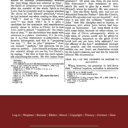
Log in
|
Register
|
Browse
|
Bibles
|
About
|
Copyright
|
Privacy
|
Contact
|
Give