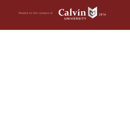
Hosted on the campus of