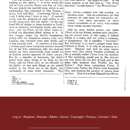
Log in
|
Register
|
Browse
|
Bibles
|
About
|
Copyright
|
Privacy
|
Contact
|
Give