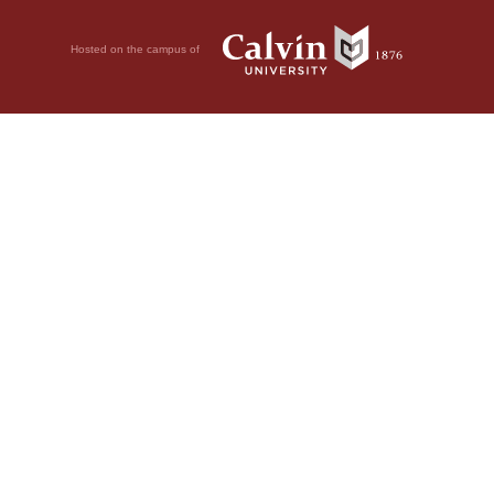
Hosted on the campus of