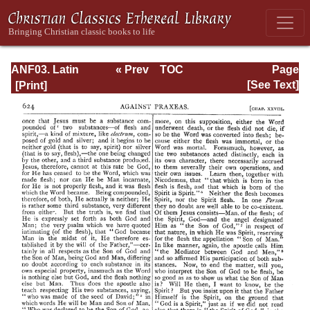
ANF03. Latin
« Prev
TOC
Page
Christianity: Its
Next »
Page_624.html
[See Text]
Founder,
Tertullian