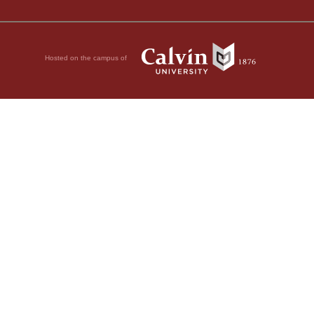
Hosted on the campus of