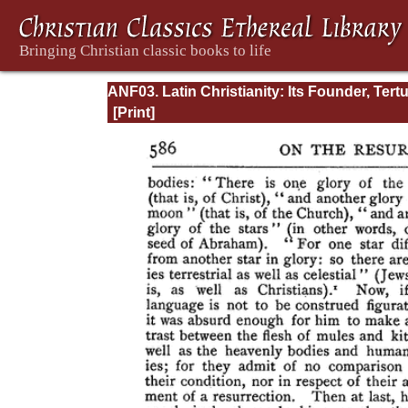
ANF03. Latin Christianity: Its Founder, Tertu