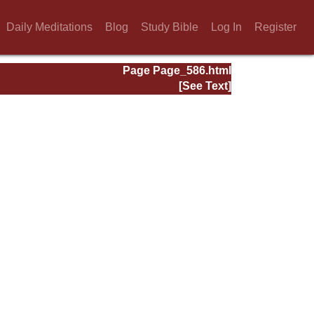
Daily Meditations
Blog
Study Bible
Log In
Register
Page Page_586.html
[See Text]