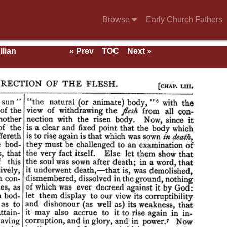
Browse
Early Church Fathers
llian
« Prev
TOC
Next »