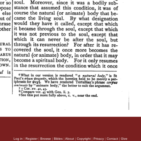
Log in
|
Register
|
Browse
|
Bibles
|
About
|
Copyright
|
Privacy
|
Contact
|
Give