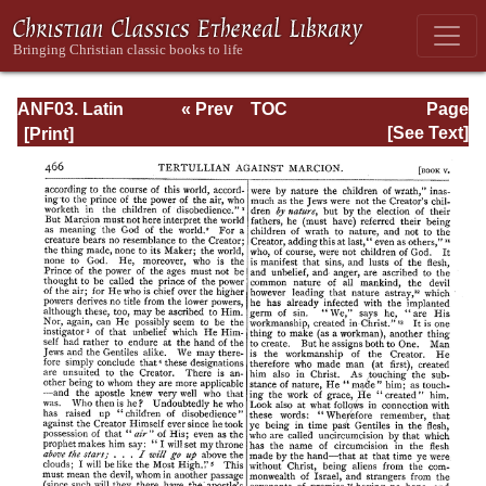
ANF03. Latin
« Prev
TOC
Page
Christianity: Its
Next »
Page_466.html
[See Text]
Founder,
Tertullian