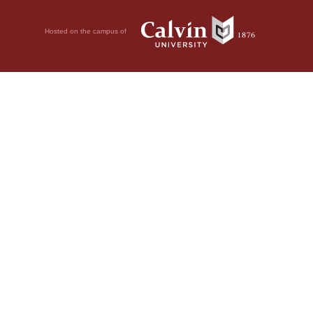
Hosted on the campus of