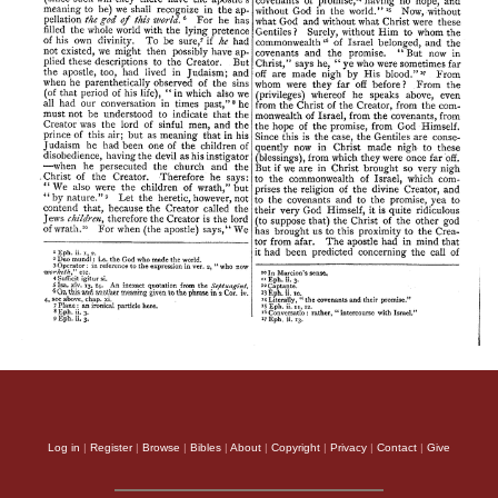
Log in
|
Register
|
Browse
|
Bibles
|
About
|
Copyright
|
Privacy
|
Contact
|
Give