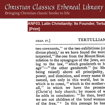
ANF03. Latin Christianity: Its Founder, Tertu