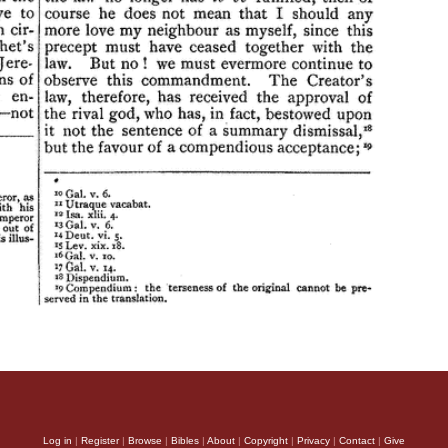
Log in
|
Register
|
Browse
|
Bibles
|
About
|
Copyright
|
Privacy
|
Contact
|
Give