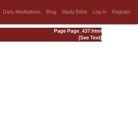
Daily Meditations
Blog
Study Bible
Log In
Register
Page Page_437.html
[See Text]