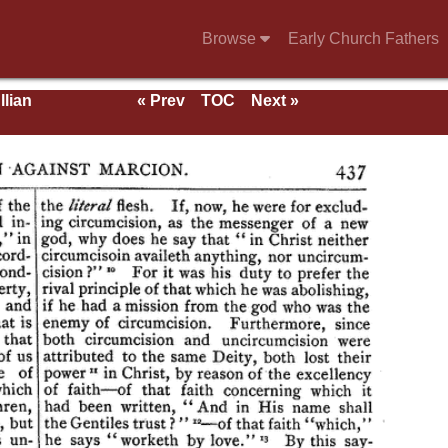
Browse
Early Church Fathers
llian
« Prev
TOC
Next »