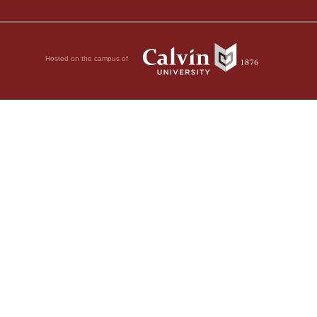
Hosted on the campus of