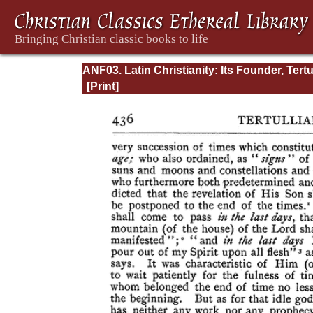
ANF03. Latin Christianity: Its Founder, Tertu