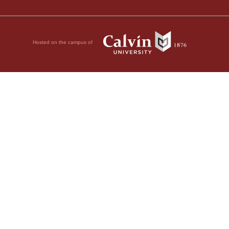
Hosted on the campus of