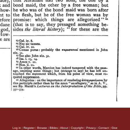
Log in
|
Register
|
Browse
|
Bibles
|
About
|
Copyright
|
Privacy
|
Contact
|
Give