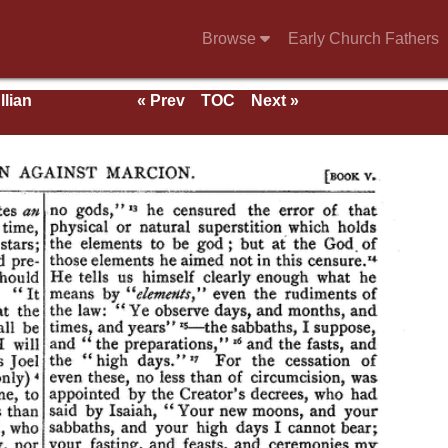
Browse
Early Church Fathers
llian
« Prev
TOC
Next »