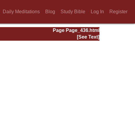
Daily Meditations
Blog
Study Bible
Log In
Register
Page Page_436.html
[See Text]