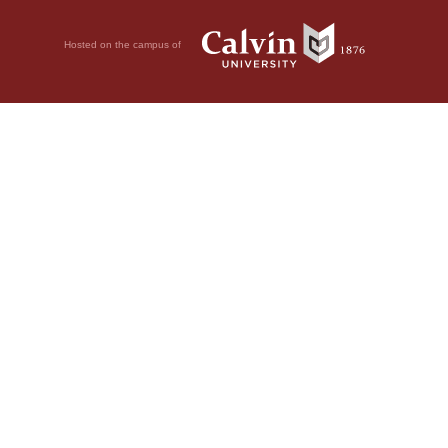
Hosted on the campus of