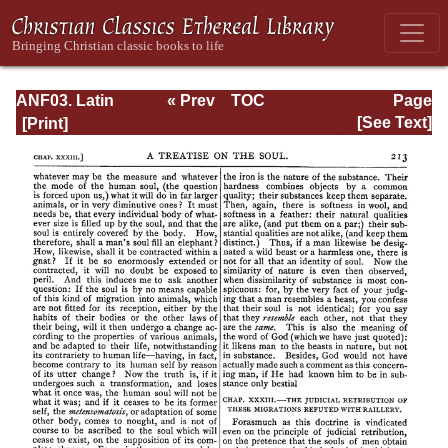
ANF03. Latin
« Prev
TOC
Page
Christianity: Its
Next »
Page_213.html
[See Text]
Founder,
Tertullian