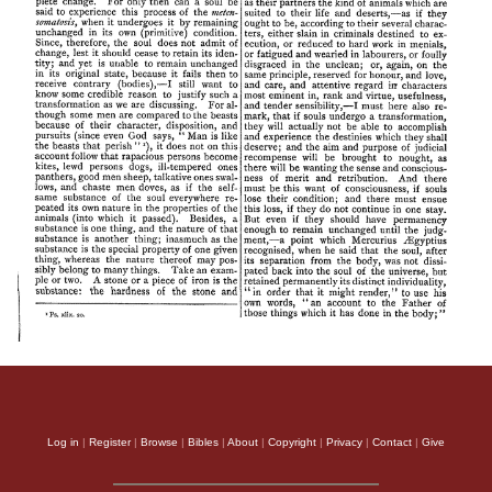
Log in
|
Register
|
Browse
|
Bibles
|
About
|
Copyright
|
Privacy
|
Contact
|
Give