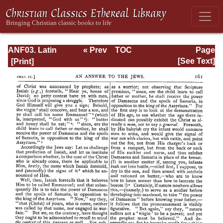
ANF03. Latin
« Prev
TOC
Page
Christianity: Its
Next »
Page_161.html
[See Text]
Founder,
Tertullian