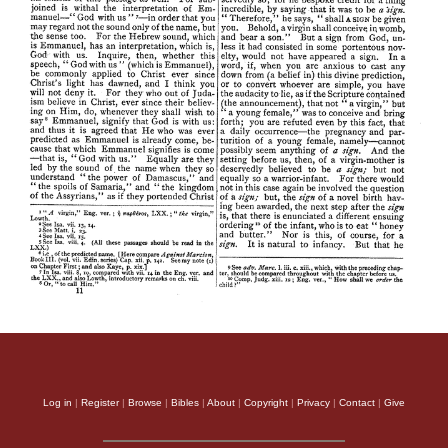
Log in
|
Register
|
Browse
|
Bibles
|
About
|
Copyright
|
Privacy
|
Contact
|
Give