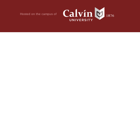
Hosted on the campus of