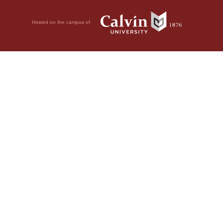
Hosted on the campus of