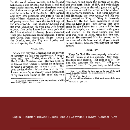
Log in
|
Register
|
Browse
|
Bibles
|
About
|
Copyright
|
Privacy
|
Contact
|
Give