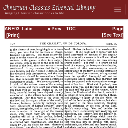
ANF03. Latin
« Prev
TOC
Page
Christianity: Its
Next »
Page_102.html
[See Text]
Founder,
Tertullian