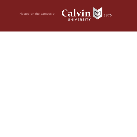
Hosted on the campus of