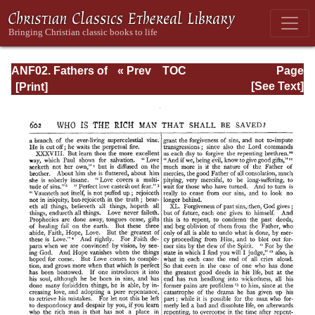
ANF02. Fathers of
« Prev
TOC
Page
the Second
Next »
Page_602.html
[See Text]
Century: Hermas,
Tatian,
Athenagoras,
Theophilus, and
Clement of
Alexandria
(Entire)