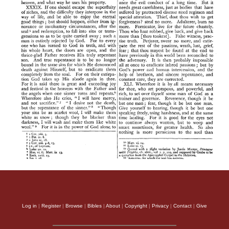
Log in
|
Register
|
Browse
|
Bibles
|
About
|
Copyright
|
Privacy
|
Contact
|
Give