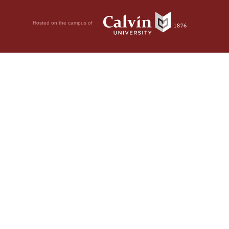
Hosted on the campus of