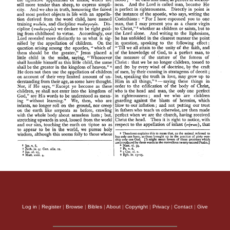
Log in
|
Register
|
Browse
|
Bibles
|
About
|
Copyright
|
Privacy
|
Contact
|
Give