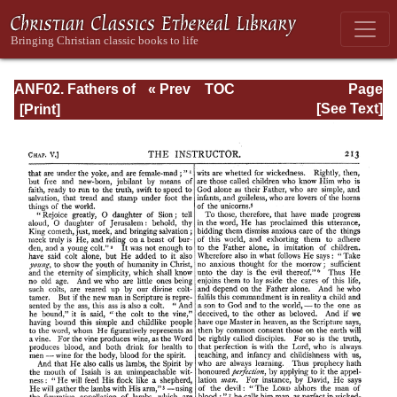
ANF02. Fathers of
« Prev
TOC
Page
the Second
Next »
Page_213.html
[See Text]
Century: Hermas,
Tatian,
Athenagoras,
Theophilus, and
Clement of
Alexandria
(Entire)