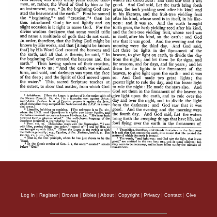
Log in
|
Register
|
Browse
|
Bibles
|
About
|
Copyright
|
Privacy
|
Contact
|
Give