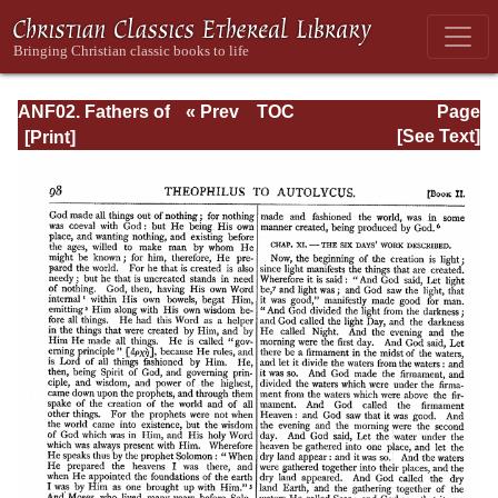
ANF02. Fathers of
« Prev
TOC
Page
the Second
Next »
Page_98.html
[See Text]
Century: Hermas,
Tatian,
Athenagoras,
Theophilus, and
Clement of
Alexandria
(Entire)