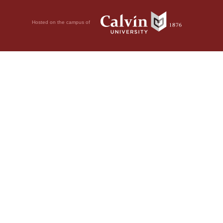
Hosted on the campus of