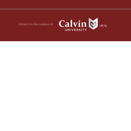
Hosted on the campus of