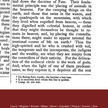
Log in
|
Register
|
Browse
|
Bibles
|
About
|
Copyright
|
Privacy
|
Contact
|
Give