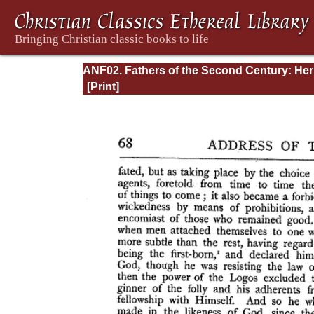
ANF02. Fathers of the Second Century: He
Tatian, Athenagoras, Theophilus, and Clem
of Alexandria (Entire)