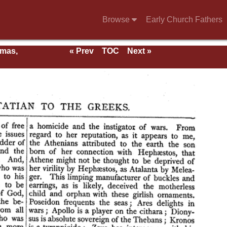
Browse
Early Church Fathers
rmas,
« Prev
TOC
Next »
ent