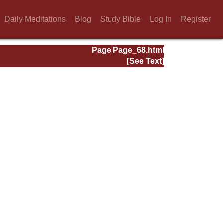
Daily Meditations
Blog
Study Bible
Log In
Register
Page Page_68.html
[See Text]