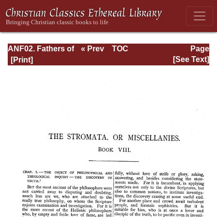
ANF02. Fathers of
« Prev
TOC
Page
the Second
Next »
Page_558.html
[See Text]
Century: Hermas,
Tatian,
Athenagoras,
Theophilus, and
Clement of
Alexandria
(Entire)