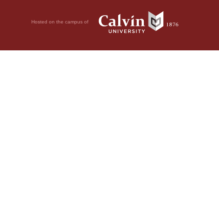
Hosted on the campus of