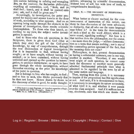
Log in
|
Register
|
Browse
|
Bibles
|
About
|
Copyright
|
Privacy
|
Contact
|
Give