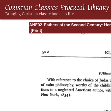
ANF02. Fathers of the Second Century: He
Tatian, Athenagoras, Theophilus, and Clem
of Alexandria (Entire)