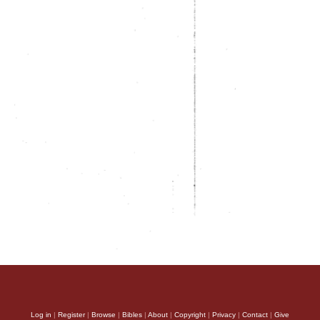
Log in
|
Register
|
Browse
|
Bibles
|
About
|
Copyright
|
Privacy
|
Contact
|
Give