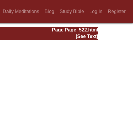
Daily Meditations
Blog
Study Bible
Log In
Register
Page Page_522.html
[See Text]