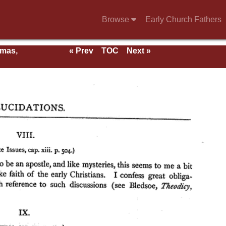
Browse
Early Church Fathers
rmas,
« Prev
TOC
Next »
ent