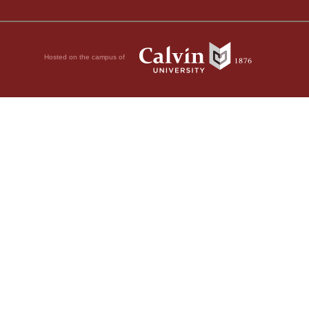
Hosted on the campus of