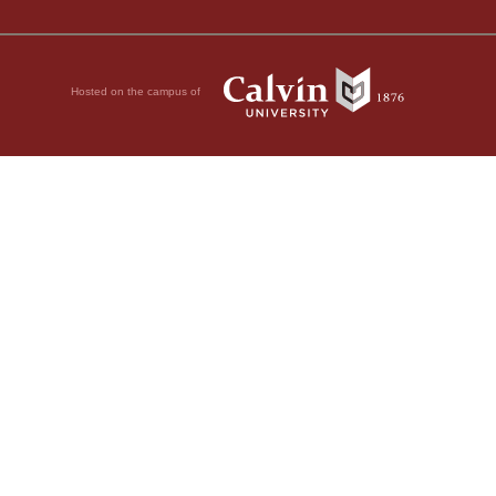
Hosted on the campus of