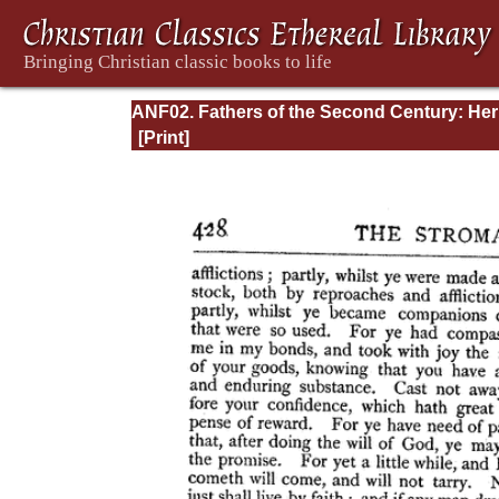
ANF02. Fathers of the Second Century: He
Tatian, Athenagoras, Theophilus, and Clem
of Alexandria (Entire)