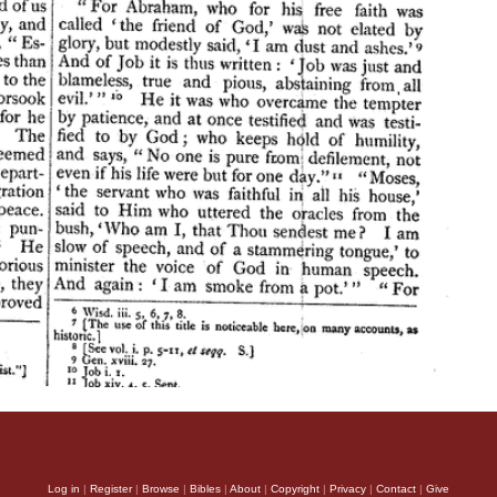
Log in
|
Register
|
Browse
|
Bibles
|
About
|
Copyright
|
Privacy
|
Contact
|
Give