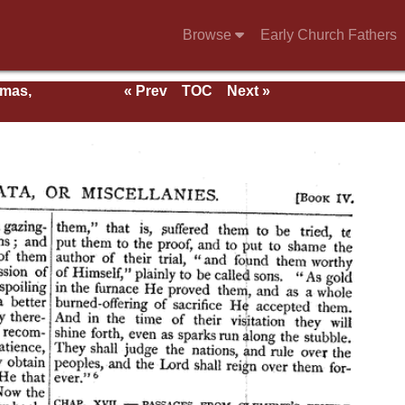
Browse
Early Church Fathers
rmas,
« Prev
TOC
Next »
ent