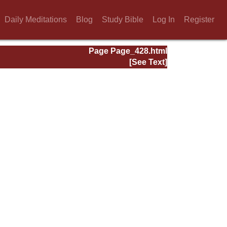
Daily Meditations
Blog
Study Bible
Log In
Register
Page Page_428.html
[See Text]