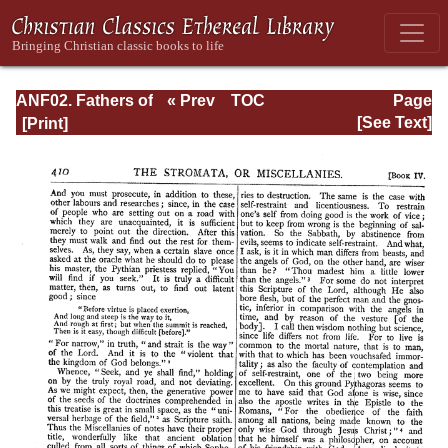
ANF02. Fathers of
« Prev
TOC
Page
the Second
Next »
Page_410.html
[See Text]
Century: Hermas,
Tatian,
Athenagoras,
Theophilus, and
Clement of
Alexandria
(Entire)