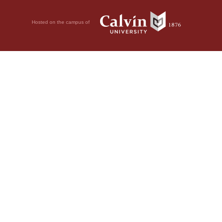
Hosted on the campus of