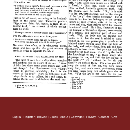
Log in
|
Register
|
Browse
|
Bibles
|
About
|
Copyright
|
Privacy
|
Contact
|
Give