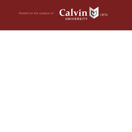
Hosted on the campus of