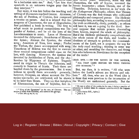
Log in
|
Register
|
Browse
|
Bibles
|
About
|
Copyright
|
Privacy
|
Contact
|
Give