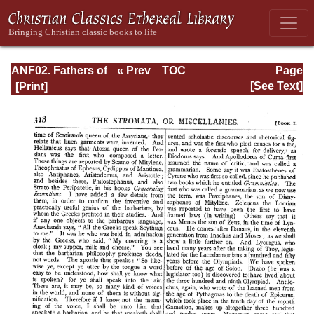
ANF02. Fathers of
« Prev
TOC
Page
the Second
Next »
Page_318.html
[See Text]
Century: Hermas,
Tatian,
Athenagoras,
Theophilus, and
Clement of
Alexandria
(Entire)