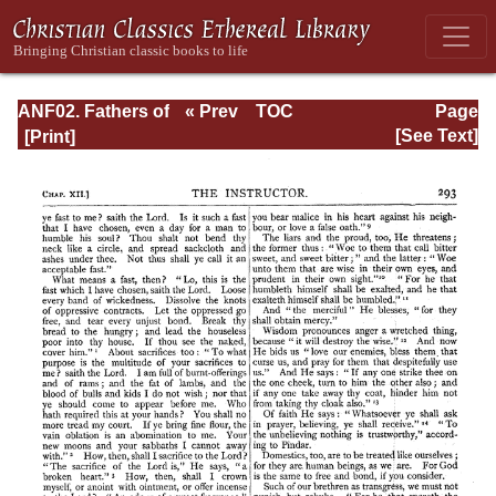
ANF02. Fathers of
« Prev
TOC
Page
the Second
Next »
Page_293.html
[See Text]
Century: Hermas,
Tatian,
Athenagoras,
Theophilus, and
Clement of
Alexandria
(Entire)