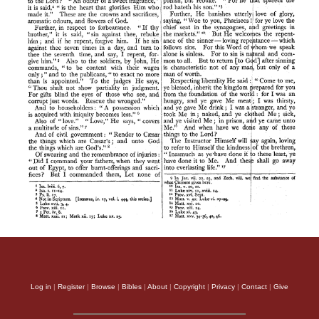
Log in
|
Register
|
Browse
|
Bibles
|
About
|
Copyright
|
Privacy
|
Contact
|
Give