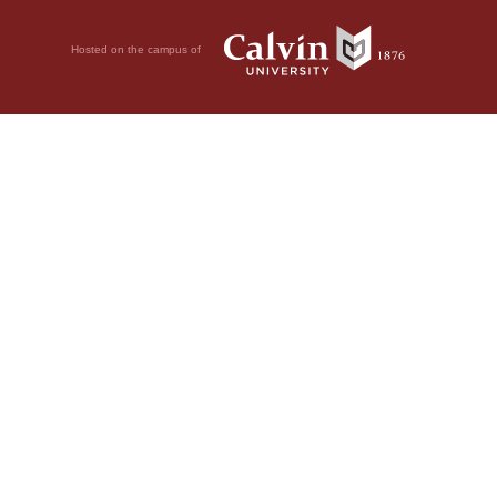
Hosted on the campus of