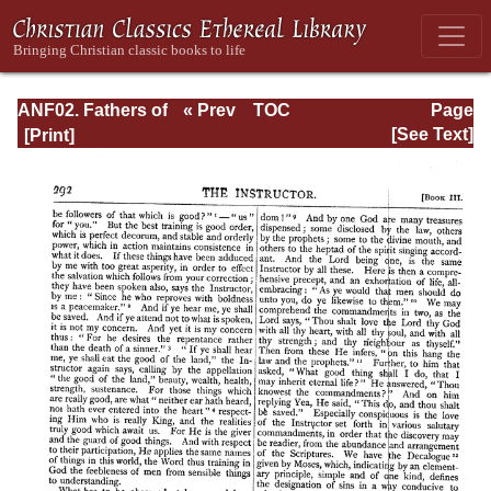
ANF02. Fathers of
« Prev
TOC
Page
the Second
Next »
Page_292.html
[See Text]
Century: Hermas,
Tatian,
Athenagoras,
Theophilus, and
Clement of
Alexandria
(Entire)