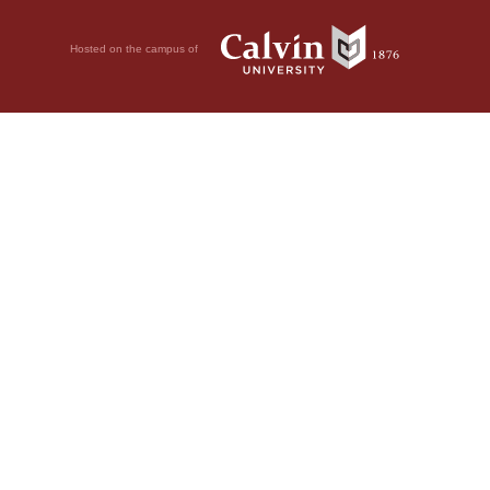
Hosted on the campus of