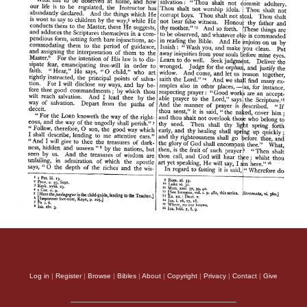
Log in
|
Register
|
Browse
|
Bibles
|
About
|
Copyright
|
Privacy
|
Contact
|
Give