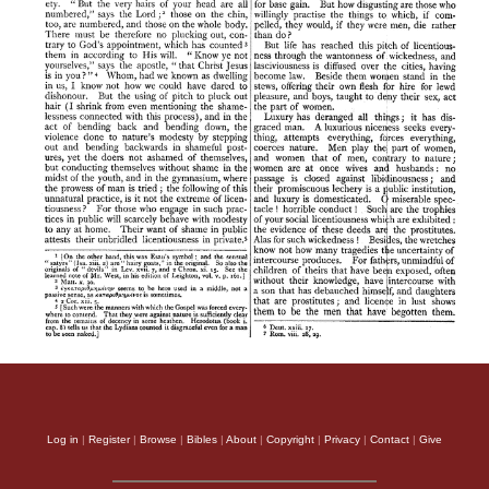
Log in
|
Register
|
Browse
|
Bibles
|
About
|
Copyright
|
Privacy
|
Contact
|
Give