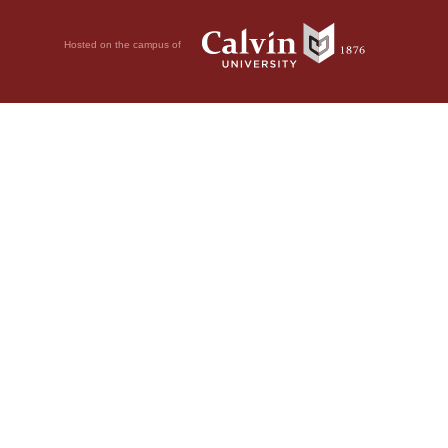
Hosted on the campus of