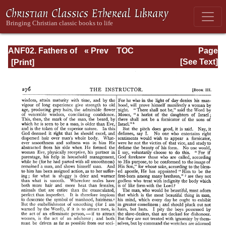
ANF02. Fathers of
« Prev
TOC
Page
the Second
Next »
Page_276.html
[See Text]
Century: Hermas,
Tatian,
Athenagoras,
Theophilus, and
Clement of
Alexandria
(Entire)