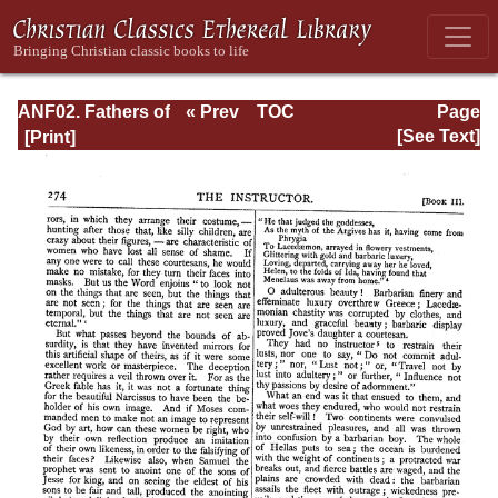
ANF02. Fathers of
« Prev
TOC
Page
the Second
Next »
Page_274.html
[See Text]
Century: Hermas,
Tatian,
Athenagoras,
Theophilus, and
Clement of
Alexandria
(Entire)