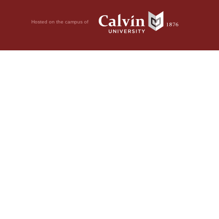
Hosted on the campus of