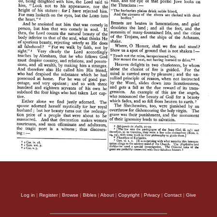
Log in
|
Register
|
Browse
|
Bibles
|
About
|
Copyright
|
Privacy
|
Contact
|
Give