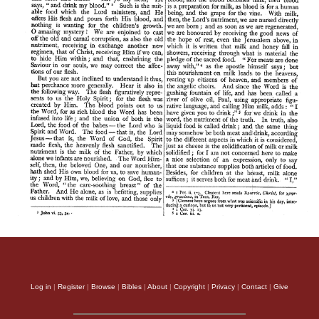
Log in
|
Register
|
Browse
|
Bibles
|
About
|
Copyright
|
Privacy
|
Contact
|
Give