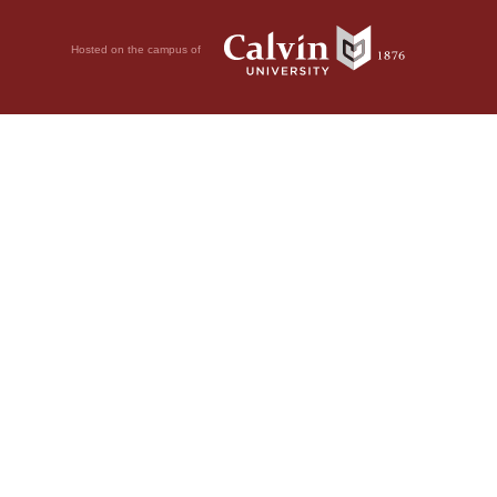
Hosted on the campus of