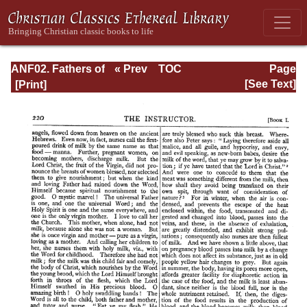
ANF02. Fathers of
« Prev
TOC
Page
the Second
Next »
Page_220.html
[See Text]
Century: Hermas,
Tatian,
Athenagoras,
Theophilus, and
Clement of
Alexandria
(Entire)