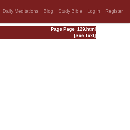
Daily Meditations
Blog
Study Bible
Log In
Register
Page Page_129.html
[See Text]