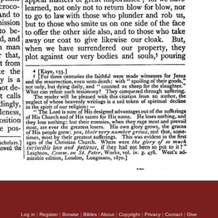
Log in
|
Register
|
Browse
|
Bibles
|
About
|
Copyright
|
Privacy
|
Contact
|
Give