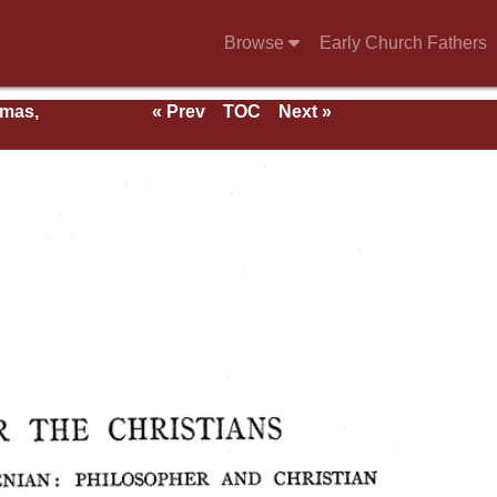
Browse
Early Church Fathers
rmas,
« Prev
TOC
Next »
ent