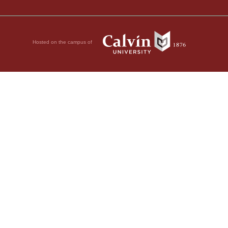
Hosted on the campus of