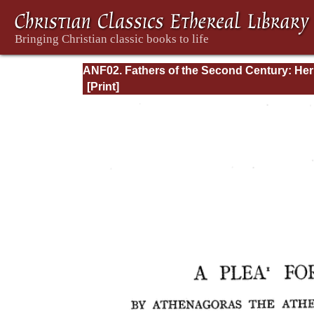
ANF02. Fathers of the Second Century: He
Tatian, Athenagoras, Theophilus, and Clem
of Alexandria (Entire)