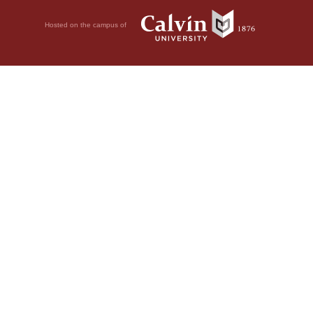
Hosted on the campus of