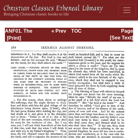
ANF01. The
« Prev
TOC
Page
Apostolic Fathers
Next »
Page_562.html
[See Text]
with Justin Martyr
and Irenaeus