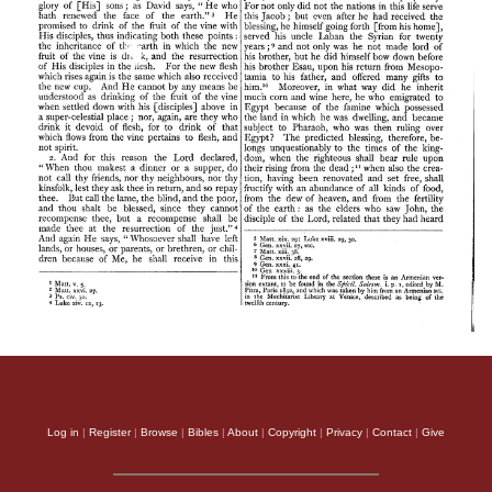
Log in
|
Register
|
Browse
|
Bibles
|
About
|
Copyright
|
Privacy
|
Contact
|
Give