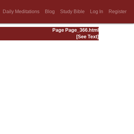
Daily Meditations
Blog
Study Bible
Log In
Register
Page Page_366.html
[See Text]