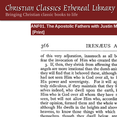
ANF01. The Apostolic Fathers with Justin M
and Irenaeus