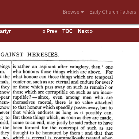
Browse
Early Church Fathers
artyr
« Prev
TOC
Next »