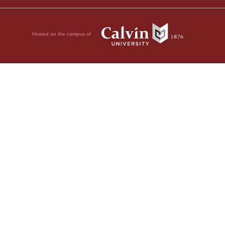
Hosted on the campus of