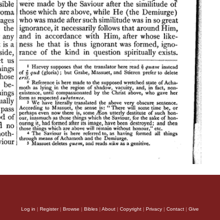
Log in
|
Register
|
Browse
|
Bibles
|
About
|
Copyright
|
Privacy
|
Contact
|
Give