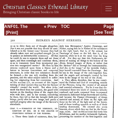
ANF01. The
« Prev
TOC
Page
Apostolic Fathers
Next »
Page_322.html
[See Text]
with Justin Martyr
and Irenaeus