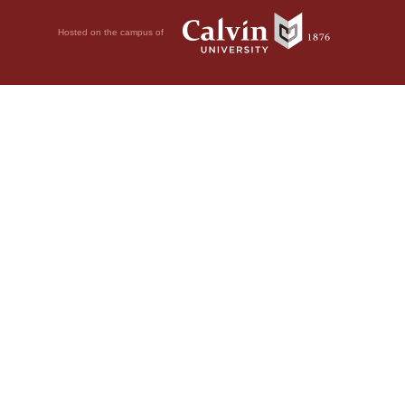
Hosted on the campus of