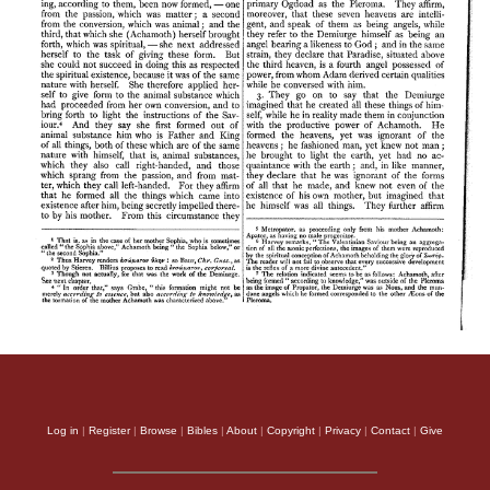
Log in
|
Register
|
Browse
|
Bibles
|
About
|
Copyright
|
Privacy
|
Contact
|
Give