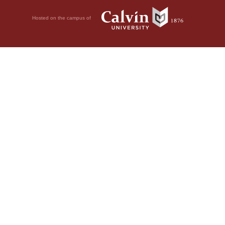
Hosted on the campus of