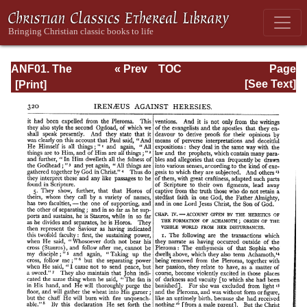
ANF01. The
« Prev
TOC
Page
Apostolic Fathers
Next »
Page_320.html
[See Text]
with Justin Martyr
and Irenaeus