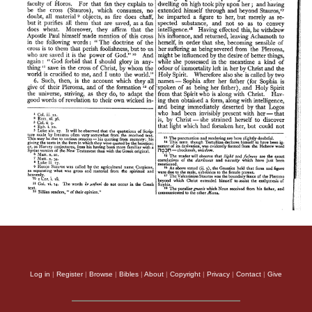
Log in
|
Register
|
Browse
|
Bibles
|
About
|
Copyright
|
Privacy
|
Contact
|
Give